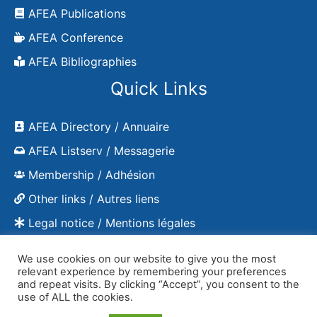
AFEA Publications
AFEA Conference
AFEA Bibliographies
Quick Links
AFEA Directory / Annuaire
AFEA Listserv / Messagerie
Membership / Adhésion
Other links / Autres liens
Legal notice / Mentions légales
We use cookies on our website to give you the most
relevant experience by remembering your preferences
and repeat visits. By clicking “Accept”, you consent to the
Copyright © 2026 AFEA - publications
use of ALL the cookies.