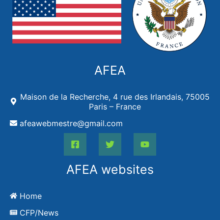
AFEA
Maison de la Recherche, 4 rue des Irlandais, 75005
Paris – France
afeawebmestre@gmail.com
AFEA websites
Home
CFP/News