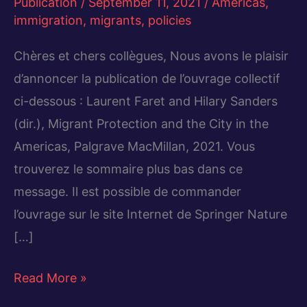
Publication
/
September 11, 2021
/
Americas
,
immigration
,
migrants
,
policies
Chères et chers collègues, Nous avons le plaisir
d’annoncer la publication de l’ouvrage collectif
ci-dessous : Laurent Faret and Hilary Sanders
(dir.), Migrant Protection and the City in the
Americas, Palgrave MacMillan, 2021. Vous
trouverez le sommaire plus bas dans ce
message. Il est possible de commander
l’ouvrage sur le site Internet de Springer Nature
[…]
Migrant
Read More »
Protection