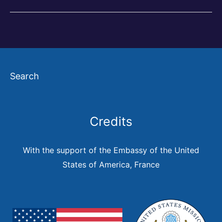
and
the
City
in
Search
the
Americas
Credits
With the support of the Embassy of the United
States of America, France