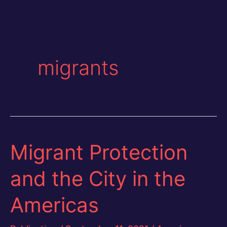
migrants
Migrant Protection
and the City in the
Americas