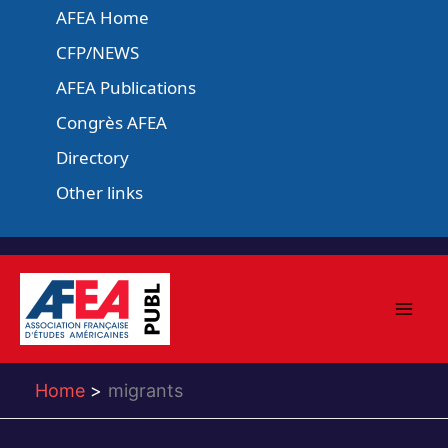
Skip
AFEA Home
to
CFP/NEWS
content
AFEA Publications
Congrès AFEA
Directory
Other links
Home
migrants