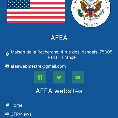
AFEA
Maison de la Recherche, 4 rue des Irlandais, 75005
Paris – France
afeawebmestre@gmail.com
AFEA websites
Home
CFP/News