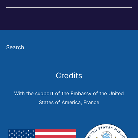
and
the
City
in
Search
the
Americas
Credits
With the support of the Embassy of the United
States of America, France