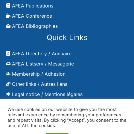
AFEA Publications
AFEA Conference
AFEA Bibliographies
Quick Links
AFEA Directory / Annuaire
AFEA Listserv / Messagerie
Membership / Adhésion
Other links / Autres liens
Legal notice / Mentions légales
We use cookies on our website to give you the most
relevant experience by remembering your preferences
and repeat visits. By clicking “Accept”, you consent to the
Copyright © 2026 AFEA - publications
use of ALL the cookies.