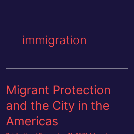
immigration
Migrant Protection
and the City in the
Americas