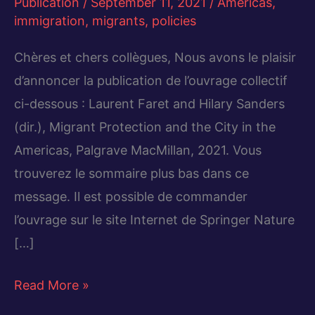
Publication
/
September 11, 2021
/
Americas
,
immigration
,
migrants
,
policies
Chères et chers collègues, Nous avons le plaisir
d’annoncer la publication de l’ouvrage collectif
ci-dessous : Laurent Faret and Hilary Sanders
(dir.), Migrant Protection and the City in the
Americas, Palgrave MacMillan, 2021. Vous
trouverez le sommaire plus bas dans ce
message. Il est possible de commander
l’ouvrage sur le site Internet de Springer Nature
[…]
Migrant
Read More »
Protection