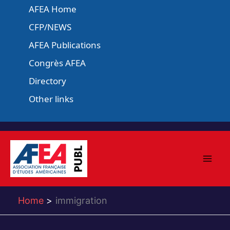
Skip
AFEA Home
to
CFP/NEWS
content
AFEA Publications
Congrès AFEA
Directory
Other links
Home
immigration