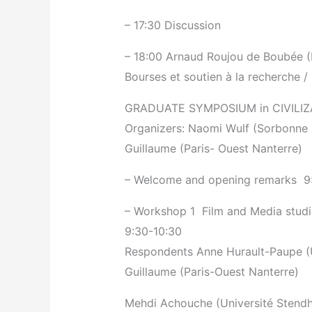
– 17:30 Discussion
– 18:00 Arnaud Roujou de Boubée (
Bourses et soutien à la recherche /
GRADUATE SYMPOSIUM in CIVILIZ
Organizers: Naomi Wulf (Sorbonne N
Guillaume (Paris- Ouest Nanterre)
– Welcome and opening remarks ­ 9
– Workshop 1 ­ Film and Media stud
9:30-10:30
Respondents Anne Hurault-Paupe (Un
Guillaume (Paris-Ouest Nanterre)
Mehdi Achouche (Université Stendha