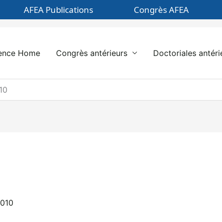
AFEA Publications
Congrès AFEA
ence Home
Congrès antérieurs
Doctoriales antéri
10
2010