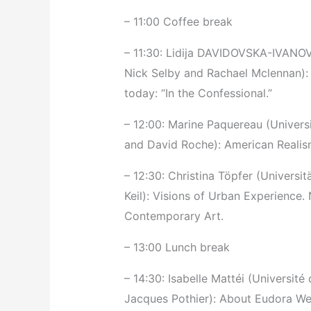
– 11:00 Coffee break
– 11:30: Lidija DAVIDOVSKA-IVANOVS
Nick Selby and Rachael Mclennan): 
today: “In the Confessional.”
– 12:00: Marine Paquereau (Univer
and David Roche): American Realis
– 12:30: Christina Töpfer (Universit
Keil): Visions of Urban Experience
Contemporary Art.
– 13:00 Lunch break
– 14:30: Isabelle Mattéi (Université 
Jacques Pothier): About Eudora Wel