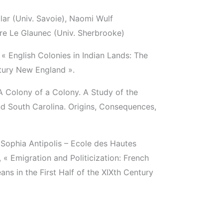
ar (Univ. Savoie), Naomi Wulf
re Le Glaunec (Univ. Sherbrooke)
« English Colonies in Indian Lands: The
tury New England ».
 A Colony of a Colony. A Study of the
d South Carolina. Origins, Consequences,
e Sophia Antipolis – Ecole des Hautes
 « Emigration and Politicization: French
s in the First Half of the XIXth Century