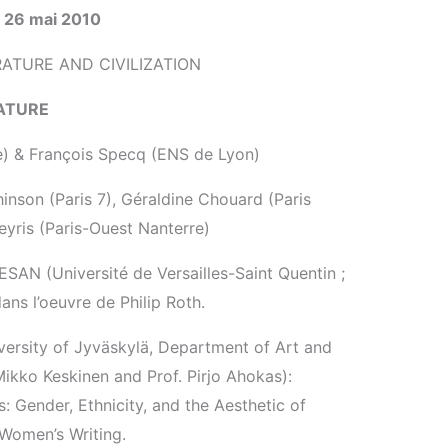
 26 mai 2010
RATURE AND CIVILIZATION
ATURE
ne) & François Specq (ENS de Lyon)
nson (Paris 7), Géraldine Chouard (Paris
yris (Paris-Ouest Nanterre)
AN (Université de Versailles-Saint Quentin ;
ans l’oeuvre de Philip Roth.
versity of Jyväskylä, Department of Art and
Mikko Keskinen and Prof. Pirjo Ahokas):
: Gender, Ethnicity, and the Aesthetic of
Women’s Writing.