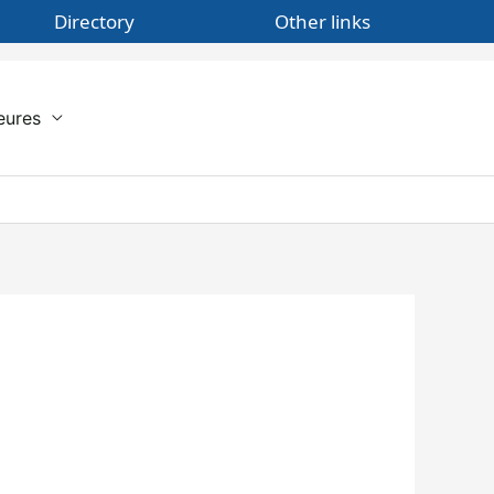
Directory
Other links
eures