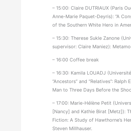
– 15:00: Claire DUTRIAUX (Paris Ou
Anne-Marie Paquet-Deyris): “A Cons
of the Southern White Hero in Ame
– 15:30: Therese Sukle Zanone (Univ
supervisor: Claire Maniez): Metamor
– 16:00 Coffee break
– 16:30: Kamila LOUADJ (Université 
“Ancestors” and “Relatives”: Ralph 
Man to Three Days Before the Shoo
– 17:00: Marie-Hélène Petit (Univer
[Nancy] and Kathie Birat [Metz]):
Fiction: A Study of Hawthorne’s Her
Steven Millhauser.