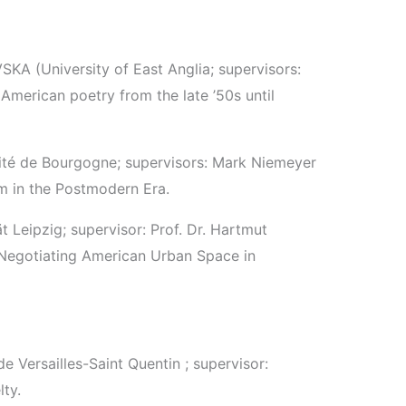
KA (University of East Anglia; supervisors:
American poetry from the late ’50s until
sité de Bourgogne; supervisors: Mark Niemeyer
m in the Postmodern Era.
ät Leipzig; supervisor: Prof. Dr. Hartmut
. Negotiating American Urban Space in
de Versailles-Saint Quentin ; supervisor:
ty.