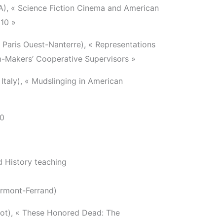
), « Science Fiction Cinema and American
010 »
 Paris Ouest-Nanterre), « Representations
lm-Makers’ Cooperative Supervisors »
 Italy), « Mudslinging in American
00
 History teaching
ermont-Ferrand)
ot), « These Honored Dead: The