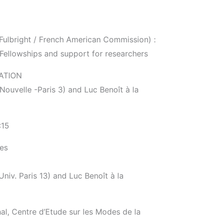
Fulbright / French American Commission) :
 Fellowships and support for researchers
ATION
ouvelle -Paris 3) and Luc Benoît à la
:15
ies
iv. Paris 13) and Luc Benoît à la
l, Centre d’Etude sur les Modes de la