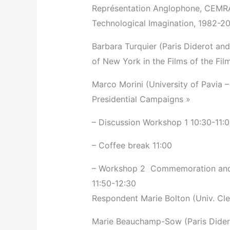
Représentation Anglophone, CEMRA
Technological Imagination, 1982-2
Barbara Turquier (Paris Diderot and
of New York in the Films of the Fi
Marco Morini (University of Pavia –
Presidential Campaigns »
– Discussion Workshop 1­ 10:30-11:
– Coffee break 11:00
– Workshop 2 ­ Commemoration and
11:50-12:30
Respondent Marie Bolton (Univ. Cl
Marie Beauchamp-Sow (Paris Dider