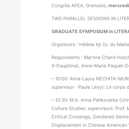
Congrès AFEA, Grenoble,
mercredi
TWO PARALLEL SESSIONS IN LITE
GRADUATE SYMPOSIUM in LITER
Organizers : Hélène Aji (U. du Mai
Respondents : Martine Chard-Hutchi
9-Dauphine), Anne-Marie Paquet-De
– 10:00: Alina-Laura NECHITA-MURES
supervisor : Paule Lévy): Le corps d
– 10:30: M.A. Anna Pehkoranta (Uni
Culture Studies; supervisors: Prof. 
Critical Crossings, Gendered Genres
Displacement in Chinese American 