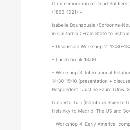
Commemoration of Dead Soldiers a
(1863-1921) »
Isabelle Bouhaouala (Sorbonne-Nouv
in California : From State to Schoo
– Discussion Workshop 2 ­ 12:30-13
– Lunch break 13:00
– Workshop 3 ­ International Relatio
14:30-15:10 (presentation + discuss
Respondent : Justine Faure (Univ. 
Umberto Tulli (Istituto di Scienze 
Helsinky to Madrid. The US and Sov
– Workshop 4 ­ Early America ­ com