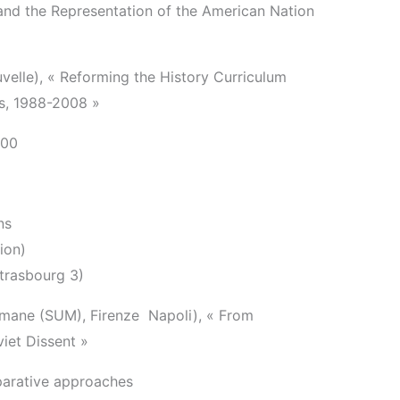
nd the Representation of the American Nation
elle), « Reforming the History Curriculum
ls, 1988-2008 »
:00
ns
ion)
Strasbourg 3)
Umane (SUM), Firenze ­ Napoli), « From
iet Dissent »
parative approaches