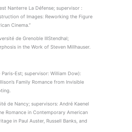
est Nanterre La Défense; supervisor :
truction of Images: Reworking the Figure
rican Cinema.”
ersité de Grenoble III­Stendhal;
phosis in the Work of Steven Millhauser.
Paris-Est; supervisor: William Dow):
Ellison’s Family Romance from Invisible
ting.
sité de Nancy; supervisors: André Kaenel
 The Romance in Contemporary American
itage in Paul Auster, Russell Banks, and