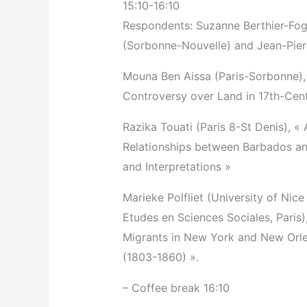
15:10-16:10
Respondents: Suzanne Berthier-Fogl
(Sorbonne-Nouvelle) and Jean-Pier
Mouna Ben Aissa (Paris-Sorbonne), 
Controversy over Land in 17th-Cen
Razika Touati (Paris 8-St Denis), «
Relationships between Barbados an
and Interpretations »
Marieke Polfliet (University of Nic
Etudes en Sciences Sociales, Paris),
Migrants in New York and New Orlean
(1803-1860) ».
– Coffee break 16:10