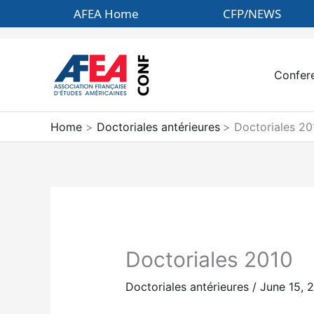
Skip
AFEA Home
CFP/NEWS
to
content
Confer
Home
Doctoriales antérieures
Doctoriales 20
Doctoriales 2010
Doctoriales antérieures
/
June 15, 