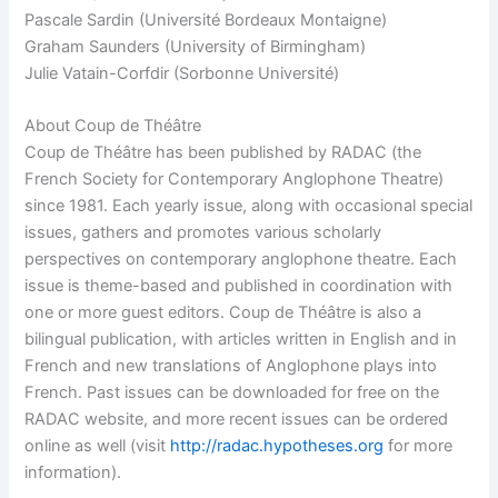
Pascale Sardin (Université Bordeaux Montaigne)
Graham Saunders (University of Birmingham)
Julie Vatain-Corfdir (Sorbonne Université)
About Coup de Théâtre
Coup de Théâtre has been published by RADAC (the
French Society for Contemporary Anglophone Theatre)
since 1981. Each yearly issue, along with occasional special
issues, gathers and promotes various scholarly
perspectives on contemporary anglophone theatre. Each
issue is theme-based and published in coordination with
one or more guest editors. Coup de Théâtre is also a
bilingual publication, with articles written in English and in
French and new translations of Anglophone plays into
French. Past issues can be downloaded for free on the
RADAC website, and more recent issues can be ordered
online as well (visit
http://radac.hypotheses.org
for more
information).