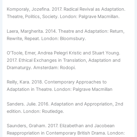
Komporaly, Jozefina. 2017. Radical Revival as Adaptation.
Theatre, Politics, Society. London: Palgrave Macmillan.
Laera, Margherita. 2014. Theatre and Adaptation: Return,
Rewrite, Repeat. London: Bloomsbury.
O’Toole, Emer, Andrea Pelegri Kristic and Stuart Young.
2017. Ethical Exchanges in Translation, Adaptation and
Dramaturgy. Amsterdam: Rodopi.
Reilly, Kara. 2018. Contemporary Approaches to
Adaptation in Theatre. London: Palgrave Macmillan
Sanders. Julie. 2016. Adaptation and Appropriation, 2nd
edition. London: Routledge.
Saunders, Graham. 2017. Elizabethan and Jacobean
Reappropriation in Contemporary British Drama. London: