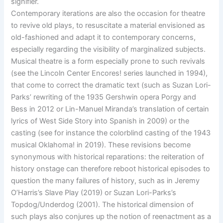
signifier.
Contemporary iterations are also the occasion for theatre
to revive old plays, to resuscitate a material envisioned as
old-fashioned and adapt it to contemporary concerns,
especially regarding the visibility of marginalized subjects.
Musical theatre is a form especially prone to such revivals
(see the Lincoln Center Encores! series launched in 1994),
that come to correct the dramatic text (such as Suzan Lori-
Parks’ rewriting of the 1935 Gershwin opera Porgy and
Bess in 2012 or Lin-Manuel Miranda’s translation of certain
lyrics of West Side Story into Spanish in 2009) or the
casting (see for instance the colorblind casting of the 1943
musical Oklahoma! in 2019). These revisions become
synonymous with historical reparations: the reiteration of
history onstage can therefore reboot historical episodes to
question the many failures of history, such as in Jeremy
O’Harris’s Slave Play (2019) or Suzan Lori-Parks’s
Topdog/Underdog (2001). The historical dimension of
such plays also conjures up the notion of reenactment as a