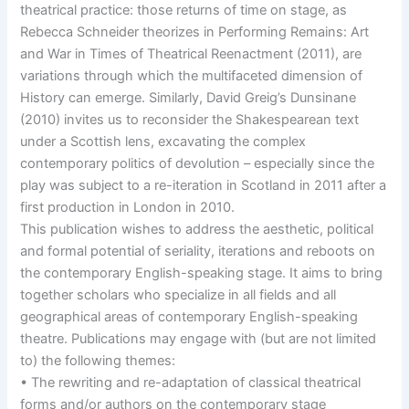
theatrical practice: those returns of time on stage, as
Rebecca Schneider theorizes in Performing Remains: Art
and War in Times of Theatrical Reenactment (2011), are
variations through which the multifaceted dimension of
History can emerge. Similarly, David Greig’s Dunsinane
(2010) invites us to reconsider the Shakespearean text
under a Scottish lens, excavating the complex
contemporary politics of devolution – especially since the
play was subject to a re-iteration in Scotland in 2011 after a
first production in London in 2010.
This publication wishes to address the aesthetic, political
and formal potential of seriality, iterations and reboots on
the contemporary English-speaking stage. It aims to bring
together scholars who specialize in all fields and all
geographical areas of contemporary English-speaking
theatre. Publications may engage with (but are not limited
to) the following themes:
• The rewriting and re-adaptation of classical theatrical
forms and/or authors on the contemporary stage