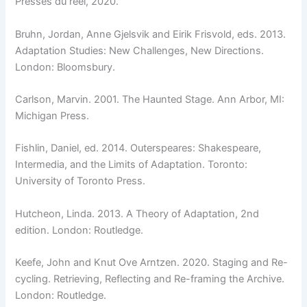
Presses du réel, 2020.
Bruhn, Jordan, Anne Gjelsvik and Eirik Frisvold, eds. 2013.
Adaptation Studies: New Challenges, New Directions.
London: Bloomsbury.
Carlson, Marvin. 2001. The Haunted Stage. Ann Arbor, MI:
Michigan Press.
Fishlin, Daniel, ed. 2014. Outerspeares: Shakespeare,
Intermedia, and the Limits of Adaptation. Toronto:
University of Toronto Press.
Hutcheon, Linda. 2013. A Theory of Adaptation, 2nd
edition. London: Routledge.
Keefe, John and Knut Ove Arntzen. 2020. Staging and Re-
cycling. Retrieving, Reflecting and Re-framing the Archive.
London: Routledge.