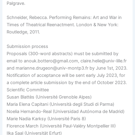
Palgrave.
Schneider, Rebecca. Performing Remains: Art and War in
Times of Theatrical Reenactment. London & New York:
Routledge, 2011.
Submission process
Proposals (300-word abstracts) must be submitted by
email to anouk.bottero@gmail.com, claire.helie@univ-lille.fr
and marianne.drugeon@univ-montp3.fr by June 1st, 2023.
Notification of acceptance will be sent early July 2023, for
a complete article submission by the end of October 2023.
Scientific Committee
Susan Blattès (Université Grenoble Alpes)
Maria Elena Capitani (Università degli Studi di Parma)
Noelia Hernando-Real (Universidad Autónoma de Madrid)
Marie Nadia Karksy (Université Paris 8)
Florence March (Université Paul-Valéry Montpellier III)
Ilka Saal (Universität Erfurt)