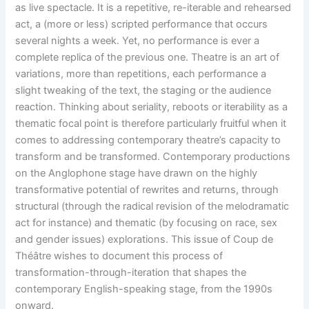
as live spectacle. It is a repetitive, re-iterable and rehearsed
act, a (more or less) scripted performance that occurs
several nights a week. Yet, no performance is ever a
complete replica of the previous one. Theatre is an art of
variations, more than repetitions, each performance a
slight tweaking of the text, the staging or the audience
reaction. Thinking about seriality, reboots or iterability as a
thematic focal point is therefore particularly fruitful when it
comes to addressing contemporary theatre’s capacity to
transform and be transformed. Contemporary productions
on the Anglophone stage have drawn on the highly
transformative potential of rewrites and returns, through
structural (through the radical revision of the melodramatic
act for instance) and thematic (by focusing on race, sex
and gender issues) explorations. This issue of Coup de
Théâtre wishes to document this process of
transformation-through-iteration that shapes the
contemporary English-speaking stage, from the 1990s
onward.