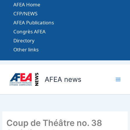
Aller
AFEA Home
au
CFP/NEWS
contenu
AFEA Publications
Congrès AFEA
Directory
Other links
AFEA news
Coup de Théâtre no. 38