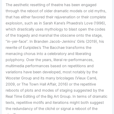
The aesthetic resetting of theatre has been engaged
through the reboot of older dramatic models or old myths,
that has either favored their rejuvenation or their complete
explosion, such as in Sarah Kane’s Phaedra’s Love (1996),
which drastically uses mythology to blast open the codes
of the tragedy and marshal the obscene onto the stage,
“in-yer-face”. In Branden Jacob-Jenkins’ Girls (2019), his
rewrite of Euripides’s The Bacchae transforms the
menacing chorus into a celebratory and liberating
polyphony. Over the years, literal re-performances,
multimedia performances based on repetitions and
variations have been developed, most notably by the
Wooster Group and its many bricolages (Vieux Carré,
2009, or The Town Hall Affair, 2016) or the repetitive
reboots of plots and modes of staging suggested by the
Real Time Editing of the Big Art Group. In terms of dramatic
texts, repetitive motifs and iterations might both suggest
the redundancy of the cliché or signal a reboot of the