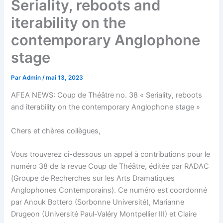
Seriality, reboots and
iterability on the
contemporary Anglophone
stage
Par
Admin
/
mai 13, 2023
AFEA NEWS: Coup de Théâtre no. 38 « Seriality, reboots
and iterability on the contemporary Anglophone stage »
Chers et chères collègues,
Vous trouverez ci-dessous un appel à contributions pour le
numéro 38 de la revue Coup de Théâtre, éditée par RADAC
(Groupe de Recherches sur les Arts Dramatiques
Anglophones Contemporains). Ce numéro est coordonné
par Anouk Bottero (Sorbonne Université), Marianne
Drugeon (Université Paul-Valéry Montpellier III) et Claire