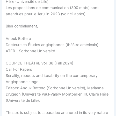
Hélie (Université de Lille).
Les propositions de communication (300 mots) sont
attendues pour le 1er juin 2023 (voir ci-après).
Bien cordialement,
Anouk Bottero
Docteure en Études anglophones (théâtre américain)
ATER – Sorbonne Université
COUP DE THÉÂTRE vol. 38 (Fall 2024)
Call For Papers
Seriality, reboots and iterability on the contemporary
Anglophone stage
Editors: Anouk Bottero (Sorbonne Université), Marianne
Drugeon (Université Paul-Valéry Montpellier III), Claire Hélie
(Université de Lille).
Theatre is subject to a paradox anchored in its very nature