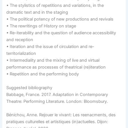
• The stylistics of repetitions and variations, in the
dramatic text and in the staging
• The political potency of new productions and revivals
• The rewritings of History on stage
• Re-iterability and the question of audience accessibility
and reception
• Iteration and the issue of circulation and re-
territorialization
• Intermediality and the mixing of live and virtual
performance as processes of theatrical (re)iteration
• Repetition and the performing body
Suggested bibliography
Babbage, France. 2017. Adaptation in Contemporary
Theatre: Performing Literature. London: Bloomsbury.
Bénichou, Anne. Rejouer le vivant: Les reenacments, des
pratiques culturelles et artistiques (in)actuelles. Dijon: