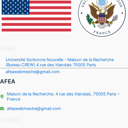
AFEA
Université Sorbonne Nouvelle - Maison de la Recherche
(Bureau CREW) 4 rue des Irlandais 75005 Paris
afeawebmestre@gmail.com
AFEA
Maison de la Recherche, 4 rue des Irlandais, 75005 Paris –
France
afeawebmestre@gmail.com
Credits