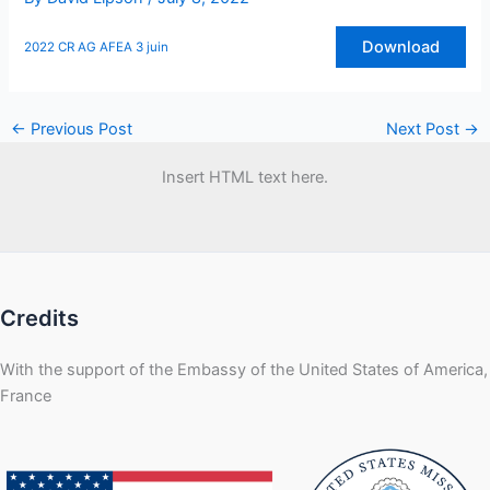
Download
2022 CR AG AFEA 3 juin
←
Previous Post
Next Post
→
Insert HTML text here.
Credits
With the support of the Embassy of the United States of America,
France