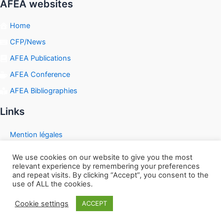
AFEA websites
Home
CFP/News
AFEA Publications
AFEA Conference
AFEA Bibliographies
Links
Mention légales
We use cookies on our website to give you the most
relevant experience by remembering your preferences
and repeat visits. By clicking “Accept”, you consent to the
Copyright © 2026 | Powered by
Astra WordPress Theme
use of ALL the cookies.
Cookie settings
ACCEPT