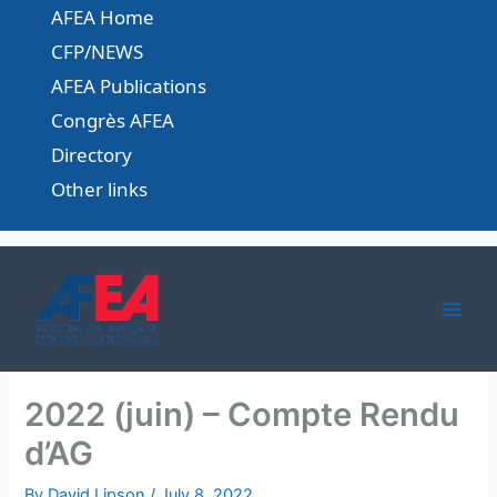
Skip
AFEA Home
to
CFP/NEWS
content
AFEA Publications
Congrès AFEA
Directory
Other links
2022 (juin) – Compte Rendu
d’AG
By
David Lipson
/
July 8, 2022