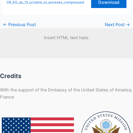
Download
CR_AG_du_13_octobre_et_annexes_compressed
←
Previous Post
Next Post
→
Insert HTML text here.
Credits
With the support of the Embassy of the United States of America,
France