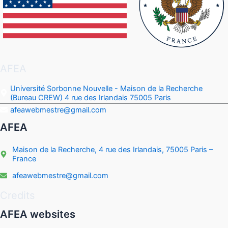
AFEA
Université Sorbonne Nouvelle - Maison de la Recherche
(Bureau CREW) 4 rue des Irlandais 75005 Paris
afeawebmestre@gmail.com
AFEA
Maison de la Recherche, 4 rue des Irlandais, 75005 Paris –
France
afeawebmestre@gmail.com
Credits
AFEA websites