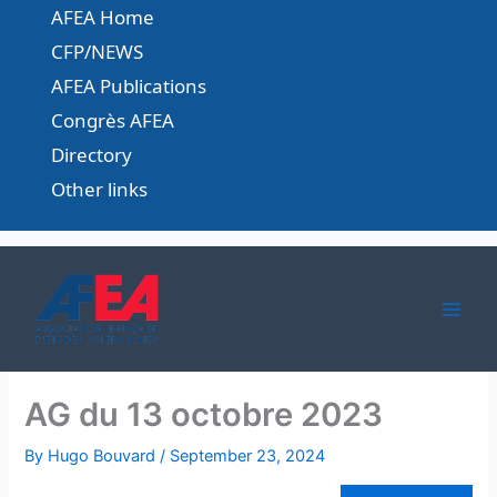
Skip
AFEA Home
to
CFP/NEWS
content
AFEA Publications
Congrès AFEA
Directory
Other links
AG du 13 octobre 2023
By
Hugo Bouvard
/
September 23, 2024