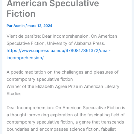
American Speculative
Fiction
Par
Admin
/
mars 12, 2024
Vient de paraître: Dear Incomprehension. On American
Speculative Fiction, University of Alabama Press.
https://www.uapress.ua.edu/9780817361372/dear-
incomprehension/
A poetic meditation on the challenges and pleasures of
contemporary speculative fiction
Winner of the Elizabeth Agree Prize in American Literary
Studies
Dear Incomprehension: On American Speculative Fiction is
a thought-provoking exploration of the fascinating field of
contemporary speculative fiction, a genre that transcends
boundaries and encompasses science fiction, fabulist