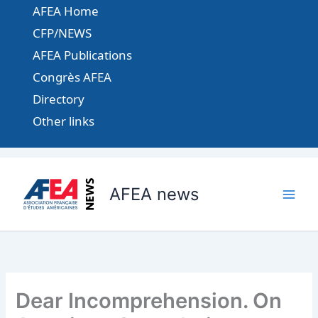
Aller
AFEA Home
au
CFP/NEWS
contenu
AFEA Publications
Congrès AFEA
Directory
Other links
AFEA news
Dear Incomprehension. On