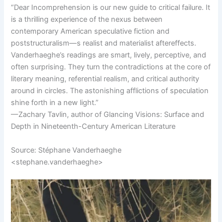
“Dear Incomprehension is our new guide to critical failure. It
is a thrilling experience of the nexus between
contemporary American speculative fiction and
poststructuralism—s realist and materialist aftereffects.
Vanderhaeghe’s readings are smart, lively, perceptive, and
often surprising. They turn the contradictions at the core of
literary meaning, referential realism, and critical authority
around in circles. The astonishing afflictions of speculation
shine forth in a new light.”
—Zachary Tavlin, author of Glancing Visions: Surface and
Depth in Nineteenth-Century American Literature
Source: Stéphane Vanderhaeghe
<stephane.vanderhaeghe>