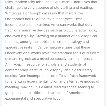
tales, modern fairy tales, and experimental narratives that
challenge the very essence of storytelling and reading.
Written as a philosophical essay that mirrors the
unorthodox nature of the texts it analyzes, Dear
Incomprehension examines American works that defy
traditional narrative devices such as plot, character, logic,
and even legibility. Drawing on a number of philosophical
theories, among them object-oriented ontology and
speculative realism, Vanderhaeghe argues that these
unconventional works resist the standard tools of criticism,
demanding instead a novel perspective and approach.
An in-depth resource for scholars and students of
contemporary literature, philosophy, and digital literary
studies, Dear Incomprehension offers a fresh framework
for analyzing experimental fiction and alternative modes of
meaning-making. It is a must-read for those seeking to
grasp the complexities and nuances of American
experimental and speculative fiction.