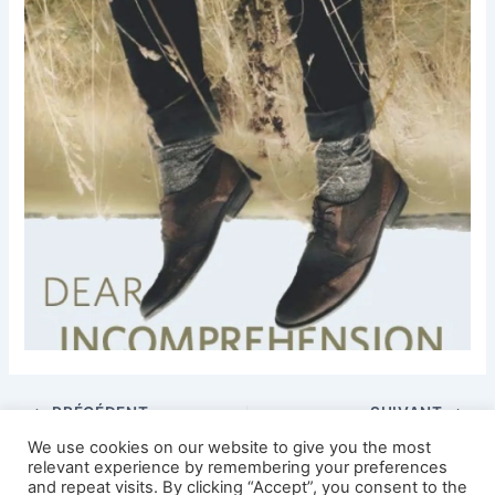
PRÉCÉDENT
SUIVANT
We use cookies on our website to give you the most
relevant experience by remembering your preferences
and repeat visits. By clicking “Accept”, you consent to the