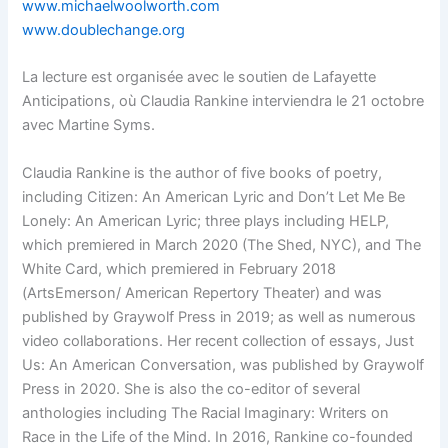
www.michaelwoolworth.com
www.doublechange.org
La lecture est organisée avec le soutien de Lafayette
Anticipations, où Claudia Rankine interviendra le 21 octobre
avec Martine Syms.
Claudia Rankine is the author of five books of poetry,
including Citizen: An American Lyric and Don’t Let Me Be
Lonely: An American Lyric; three plays including HELP,
which premiered in March 2020 (The Shed, NYC), and The
White Card, which premiered in February 2018
(ArtsEmerson/ American Repertory Theater) and was
published by Graywolf Press in 2019; as well as numerous
video collaborations. Her recent collection of essays, Just
Us: An American Conversation, was published by Graywolf
Press in 2020. She is also the co-editor of several
anthologies including The Racial Imaginary: Writers on
Race in the Life of the Mind. In 2016, Rankine co-founded