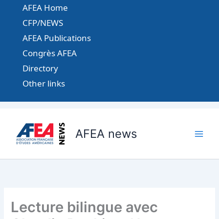
Aller
AFEA Home
au
CFP/NEWS
contenu
AFEA Publications
Congrès AFEA
Directory
Other links
AFEA news
Lecture bilingue avec