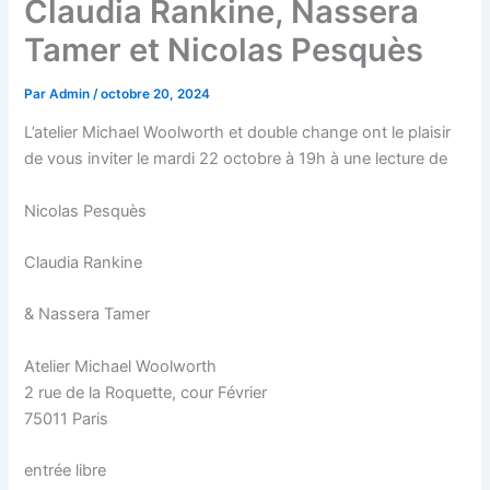
Claudia Rankine, Nassera
Tamer et Nicolas Pesquès
Par
Admin
/
octobre 20, 2024
L’atelier Michael Woolworth et double change ont le plaisir
de vous inviter le mardi 22 octobre à 19h à une lecture de
Nicolas Pesquès
Claudia Rankine
& Nassera Tamer
Atelier Michael Woolworth
2 rue de la Roquette, cour Février
75011 Paris
entrée libre