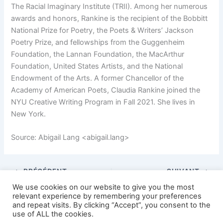
The Racial Imaginary Institute (TRII). Among her numerous
awards and honors, Rankine is the recipient of the Bobbitt
National Prize for Poetry, the Poets & Writers’ Jackson
Poetry Prize, and fellowships from the Guggenheim
Foundation, the Lannan Foundation, the MacArthur
Foundation, United States Artists, and the National
Endowment of the Arts. A former Chancellor of the
Academy of American Poets, Claudia Rankine joined the
NYU Creative Writing Program in Fall 2021. She lives in
New York.
Source: Abigail Lang <abigail.lang>
PRÉCÉDENT
SUIVANT
We use cookies on our website to give you the most
relevant experience by remembering your preferences
and repeat visits. By clicking “Accept”, you consent to the
use of ALL the cookies.