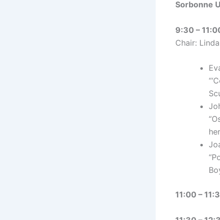
Sorbonne Un
9:30 – 11:0
Chair: Lind
Ev
“‘C
Sc
Jo
“O
he
Jo
“P
Bo
11:00 – 11:
11:30 – 12: