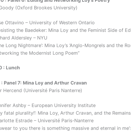
 Goody (Oxford Brookes University)
se Ottavino – University of Western Ontario
sisting the Baedeker: Mina Loy and the Feminist Side of Ed
chard Aldersley – NYU
The Long Nightmare’: Mina Loy’s ‘Anglo-Mongrels and the Ro
tworking the Modernist Long Poem”
0 : Lunch
 : Panel 7: Mina Loy and Arthur Cravan
er Hercend (Université Paris Nanterre)
nifer Ashby – European University Institute
y fatal plurality!’: Mina Loy, Arthur Cravan, and the Remain
rlotte Estrade – Université Paris-Nanterre
 swear to you there is something massive and eternal in me’: