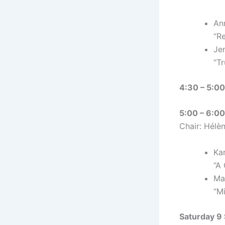
An
“R
Je
“T
4:30 – 5:00
5:00 – 6:00 
Chair: Hélèn
Ka
“A
Ma
“M
Saturday 9