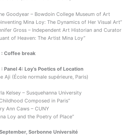
ne Goodyear – Bowdoin College Museum of Art
einventing Mina Loy: The Dynamics of Her Visual Art”
nnifer Gross – Independent Art Historian and Curator
ruant of Heaven: The Artist Mina Loy”
 : Coffee break
: Panel 4: Loy’s Poetics of Location
e Aji (École normale supérieure, Paris)
rla Kelsey – Susquehanna University
 Childhood Composed in Paris”
ry Ann Caws – CUNY
ina Loy and the Poetry of Place”
 September, Sorbonne Université