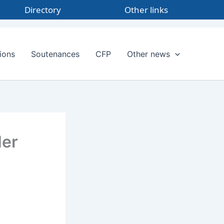
Directory
Other links
ions
Soutenances
CFP
Other news
Her