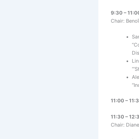
9:30 – 11:0
Chair: Benoî
Sa
“C
Di
Li
“‘
Al
“I
11:00 – 11:
11:30 – 12:
Chair: Dian