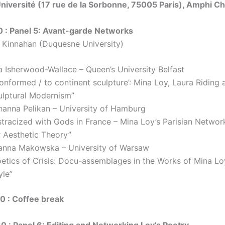
iversité (17 rue de la Sorbonne, 75005 Paris), Amphi C
0 : Panel 5: Avant-garde Networks
a Kinnahan (Duquesne University)
a Isherwood-Wallace – Queen’s University Belfast
onformed / to continent sculpture’: Mina Loy, Laura Riding 
ulptural Modernism”
hanna Pelikan – University of Hamburg
stracized with Gods in France – Mina Loy’s Parisian Networ
r Aesthetic Theory”
anna Makowska – University of Warsaw
oetics of Crisis: Docu-assemblages in the Works of Mina L
yle”
30 : Coffee break
30 : Panel 6: Editing and Networking Loy’s Poetry