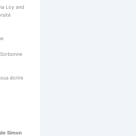
ina Loy and
rsité
ne
e Sorbonne
ous écrire
aude Simon