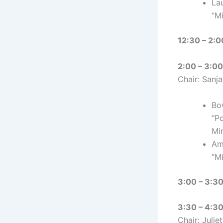
Lau
“M
12:30 – 2:0
2:00 – 3:00 
Chair: Sanj
Bo
“P
Mi
Am
“M
3:00 – 3:30
3:30 – 4:30
Chair: Julie