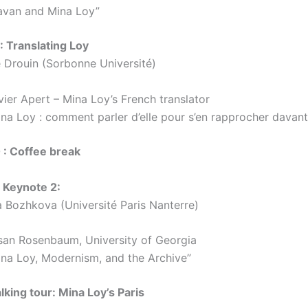
avan and Mina Loy”
 Translating Loy
e Drouin (Sorbonne Université)
vier Apert – Mina Loy’s French translator
ina Loy : comment parler d’elle pour s’en rapprocher davan
 : Coffee break
 Keynote 2:
a Bozhkova (Université Paris Nanterre)
san Rosenbaum, University of Georgia
ina Loy, Modernism, and the Archive”
lking tour: Mina Loy’s Paris