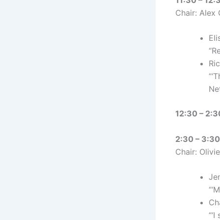
Chair: Alex
Eli
“Re
Ri
“‘
Ne
12:30 – 2:3
2:30 – 3:30
Chair: Olivi
Jen
“‘M
Cha
“‘I