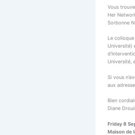
Vous trouve
Her Networks
Sorbonne No
Le colloque
Université)
d’Intervent
Université, 
Si vous n’a
aux adresse
Bien cordia
Diane Droui
Friday 8 Se
Maison de l