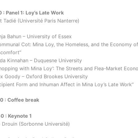
0 : Panel 1: Loy’s Late Work
t Tadié (Université Paris Nanterre)
nja Bahun – University of Essex
ommunal Cot: Mina Loy, the Homeless, and the Economy o
scomfort”
nda Kinnahan – Duquesne University
Shopping with Mina Loy’: The Streets and Flea-Market Econ
ex Goody – Oxford Brookes University
ncipient Form and Inhuman Affect in Mina Loy’s Late Work”
30 : Coffee break
30 : Keynote 1
e Drouin (Sorbonne Université)