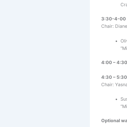
Cr
3:30-4-00 :
Chair: Dian
Oli
“M
4:00 – 4:30
4:30 – 5:30
Chair: Yasn
Su
“M
Optional wa