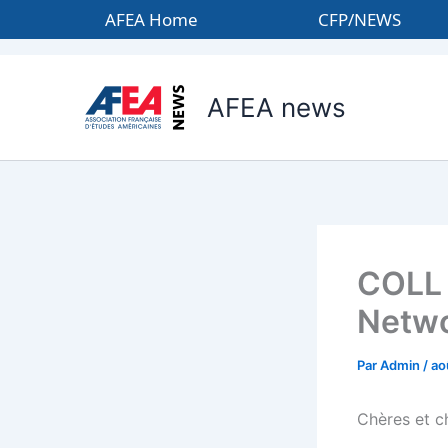
Aller
AFEA Home
CFP/NEWS
au
contenu
AFEA news
COLL 
Netwo
Par
Admin
/
ao
Chères et c