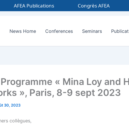
AFEA Publications
Congrès AFEA
News Home
Conferences
Seminars
Publicat
Programme « Mina Loy and 
rks », Paris, 8-9 sept 2023
ût 30, 2023
hers collègues,