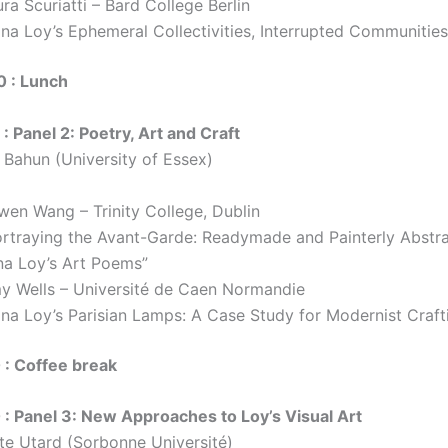
ra Scuriatti – Bard College Berlin
ina Loy’s Ephemeral Collectivities, Interrupted Communities
0 : Lunch
: Panel 2: Poetry, Art and Craft
a Bahun (University of Essex)
wen Wang – Trinity College, Dublin
ortraying the Avant-Garde: Readymade and Painterly Abstra
na Loy’s Art Poems”
y Wells – Université de Caen Normandie
ina Loy’s Parisian Lamps: A Case Study for Modernist Craft
 : Coffee break
 : Panel 3: New Approaches to Loy’s Visual Art
tte Utard (Sorbonne Université)