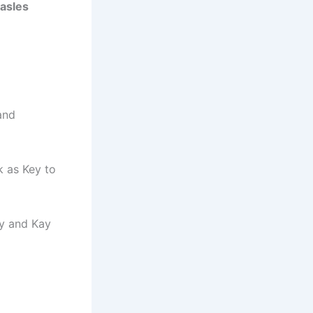
hasles
and
k as Key to
oy and Kay