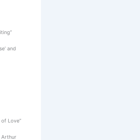
iting”
se’ and
s of Love”
 Arthur