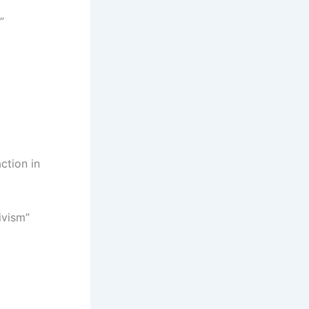
”
ction in
ivism”