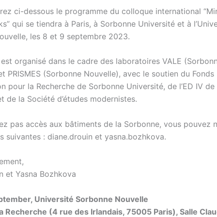
rez ci-dessous le programme du colloque international “M
” qui se tiendra à Paris, à Sorbonne Université et à l’Unive
uvelle, les 8 et 9 septembre 2023.
 est organisé dans le cadre des laboratoires VALE (Sorbon
 et PRISMES (Sorbonne Nouvelle), avec le soutien du Fonds
ion pour la Recherche de Sorbonne Université, de l’ED IV d
et de la Société d’études modernistes.
vez pas accès aux bâtiments de la Sorbonne, vous pouvez n
s suivantes : diane.drouin et yasna.bozhkova.
lement,
n et Yasna Bozhkova
ptember, Université Sorbonne Nouvelle
a Recherche (4 rue des Irlandais, 75005 Paris), Salle Cl